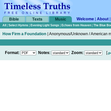
Welcome
|
About
Bible
Texts
Music
All
|
Select Hymns
|
Evening Light Songs
|
Echoes from Heaven
|
The Blue Bo
How Firm a Foundation
|
Anonymous/Unknown / American 
Format:
Notes:
Zoom:
[
.p