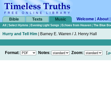
Welcome
|
About
Bible
Texts
Music
All
|
Select Hymns
|
Evening Light Songs
|
Echoes from Heaven
|
The Blue Bo
Hurry and Tell Him
|
Barney E. Warren / J. Henry Hall
Format:
Notes:
Zoom:
[
.p