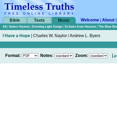
Welcome
|
About
Bible
Texts
Music
All
|
Select Hymns
|
Evening Light Songs
|
Echoes from Heaven
|
The Blue Bo
I Have a Hope
|
Charles W. Naylor / Andrew L. Byers
Format:
Notes:
Zoom:
[
.p