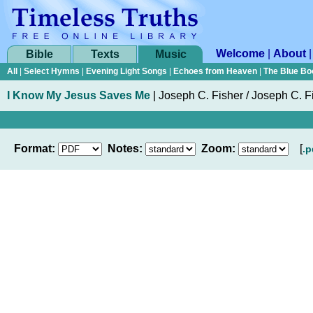
Welcome
|
About
Bible
Texts
Music
All
|
Select Hymns
|
Evening Light Songs
|
Echoes from Heaven
|
The Blue Bo
I Know My Jesus Saves Me
|
Joseph C. Fisher
/ Joseph C. F
Format:
Notes:
Zoom:
[
.p