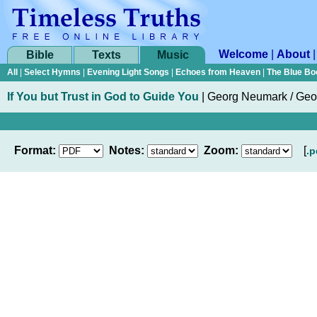
Welcome
|
About
Bible
Texts
Music
All
|
Select Hymns
|
Evening Light Songs
|
Echoes from Heaven
|
The Blue Bo
If You but Trust in God to Guide You
|
Georg Neumark / Ge
Format:
Notes:
Zoom:
[
.p