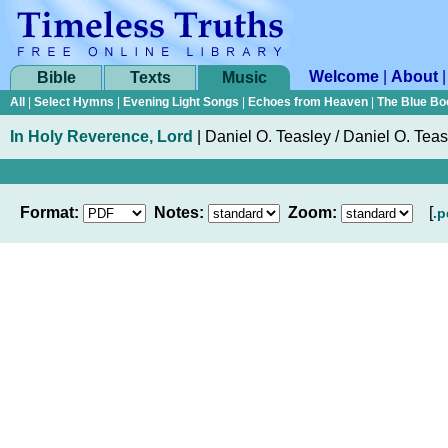
Welcome
|
About
Bible
Texts
Music
All
|
Select Hymns
|
Evening Light Songs
|
Echoes from Heaven
|
The Blue Bo
In Holy Reverence, Lord
|
Daniel O. Teasley / Daniel O. Teas
Format:
Notes:
Zoom:
[
.p