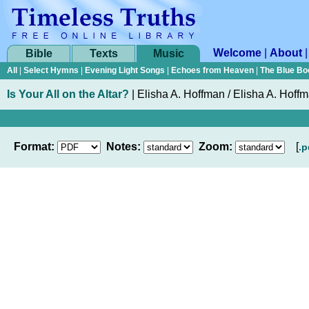
Welcome
|
About
Bible
Texts
Music
All
|
Select Hymns
|
Evening Light Songs
|
Echoes from Heaven
|
The Blue Bo
Is Your All on the Altar?
|
Elisha A. Hoffman / Elisha A. Hoff
Format:
Notes:
Zoom:
[
.p