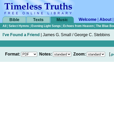
Welcome
|
About
Bible
Texts
Music
All
|
Select Hymns
|
Evening Light Songs
|
Echoes from Heaven
|
The Blue Bo
I’ve Found a Friend
|
James G. Small / George C. Stebbins
Format:
Notes:
Zoom:
[
.p