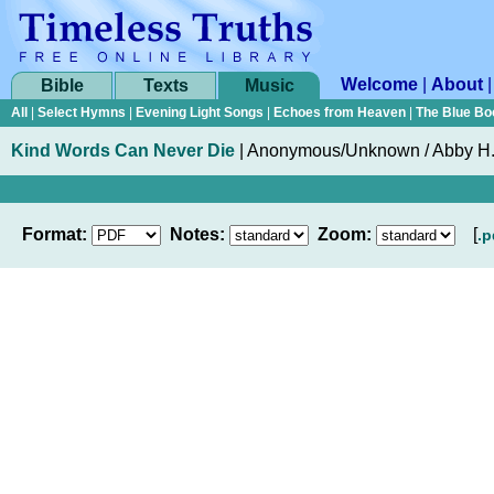
Welcome
|
About
Bible
Texts
Music
All
|
Select Hymns
|
Evening Light Songs
|
Echoes from Heaven
|
The Blue Bo
Kind Words Can Never Die
|
Anonymous/Unknown / Abby H.
Format:
Notes:
Zoom:
[
.p