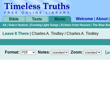
Welcome
|
About
Bible
Texts
Music
All
|
Select Hymns
|
Evening Light Songs
|
Echoes from Heaven
|
The Blue Bo
Leave It There
|
Charles A. Tindley / Charles A. Tindley
Format:
Notes:
Zoom:
[
.p