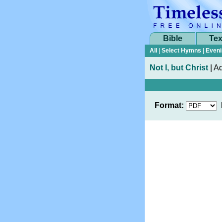
Bible
Tex
All
|
Select Hymns
|
Eveni
Not I, but Christ
|
Ad
Format: