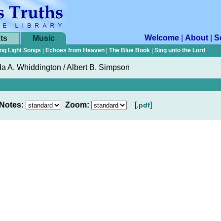
Welcome
|
About
|
S
ts
Music
ng Light Songs
|
Echoes from Heaven
|
The Blue Book
|
Sing unto the Lord
a A. Whiddington / Albert B. Simpson
Notes:
Zoom:
[
]
.pdf