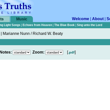
Welcome
|
About
|
S
ts
Music
ng Light Songs
|
Echoes from Heaven
|
The Blue Book
|
Sing unto the Lord
|
Marianne Nunn / Richard W. Beaty
Notes:
Zoom:
[
]
.pdf