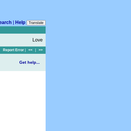
earch
|
Help
Translate
Love
Report Error
|
<<
|
>>
Get help...