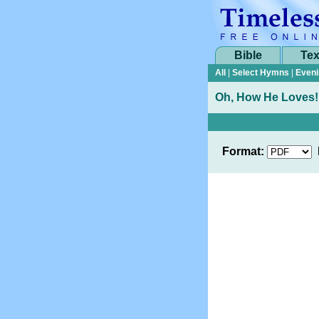
Bible
Tex
All
|
Select Hymns
|
Eveni
Oh, How He Loves!
Format: