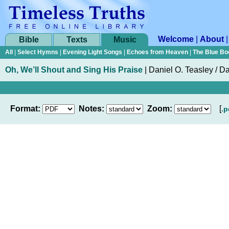
Welcome
|
About
Bible
Texts
Music
All
|
Select Hymns
|
Evening Light Songs
|
Echoes from Heaven
|
The Blue Bo
Oh, We’ll Shout and Sing His Praise
|
Daniel O. Teasley
/
Da
Format:
Notes:
Zoom:
[
.p