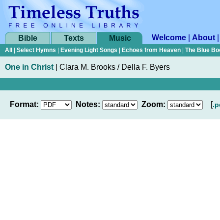
Welcome
|
About
Bible
Texts
Music
All
|
Select Hymns
|
Evening Light Songs
|
Echoes from Heaven
|
The Blue Bo
One in Christ
|
Clara M. Brooks / Della F. Byers
Format:
Notes:
Zoom:
[
.p