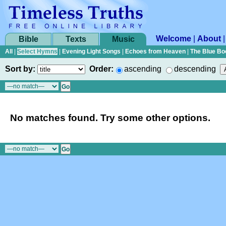
Welcome
|
About
Bible
Texts
Music
All
|
Select Hymns
|
Evening Light Songs
|
Echoes from Heaven
|
The Blue Bo
Sort by:
Order:
ascending
descending
No matches found. Try some other options.