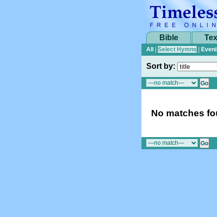
Bible
Tex
All
|
Select Hymns
|
Eveni
Sort by:
No matches fou