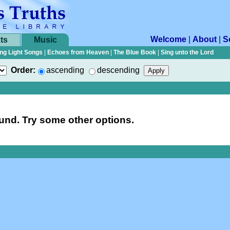
Welcome
|
About
|
S
ts
Music
ng Light Songs
|
Echoes from Heaven
|
The Blue Book
|
Sing unto the Lord
Order:
ascending
descending
nd. Try some other options.