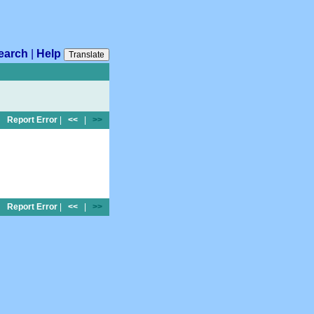
earch
|
Help
Translate
Report Error
|
<<
|
>>
Report Error
|
<<
|
>>