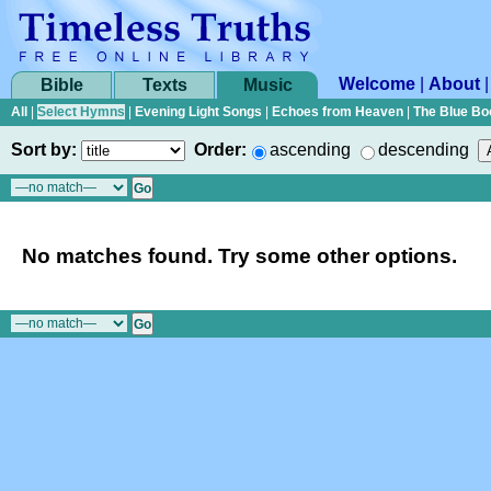
Welcome
|
About
Bible
Texts
Music
All
|
Select Hymns
|
Evening Light Songs
|
Echoes from Heaven
|
The Blue Bo
Sort by:
Order:
ascending
descending
No matches found. Try some other options.