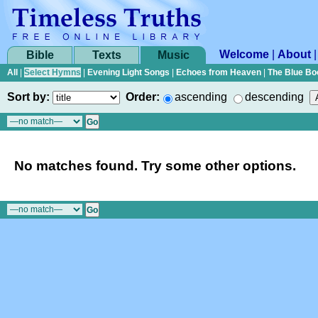
Welcome
|
About
Bible
Texts
Music
All
|
Select Hymns
|
Evening Light Songs
|
Echoes from Heaven
|
The Blue Bo
Sort by:
Order:
ascending
descending
No matches found. Try some other options.