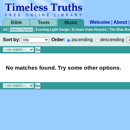
Welcome
|
About
Bible
Texts
Music
All
|
Select Hymns
|
Evening Light Songs
|
Echoes from Heaven
|
The Blue Bo
Sort by:
Order:
ascending
descending
No matches found. Try some other options.