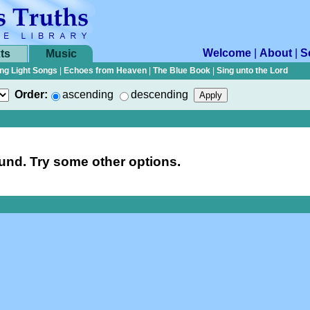
Welcome
|
About
|
S
ts
Music
ng Light Songs
|
Echoes from Heaven
|
The Blue Book
|
Sing unto the Lord
Order:
ascending
descending
nd. Try some other options.