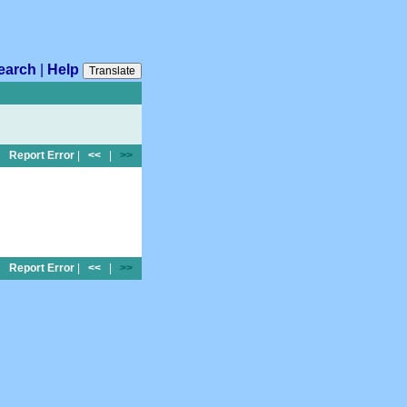
earch
|
Help
Translate
Report Error
|
<<
|
>>
Report Error
|
<<
|
>>