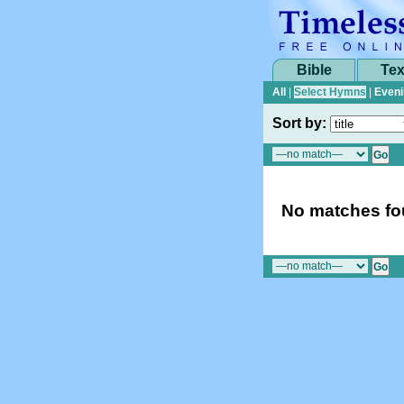
Bible
Tex
All
|
Select Hymns
|
Eveni
Sort by:
No matches fou