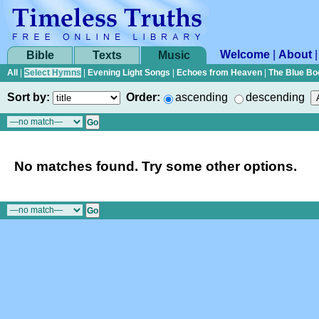
Welcome
|
About
Bible
Texts
Music
All
|
Select Hymns
|
Evening Light Songs
|
Echoes from Heaven
|
The Blue Bo
Sort by:
Order:
ascending
descending
No matches found. Try some other options.