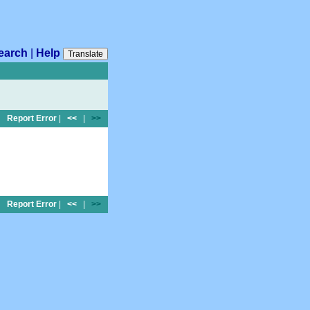
earch
|
Help
Translate
Report Error
|
<<
|
>>
Report Error
|
<<
|
>>