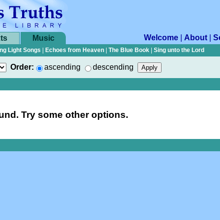
Welcome
|
About
|
S
ts
Music
ng Light Songs
|
Echoes from Heaven
|
The Blue Book
|
Sing unto the Lord
Order:
ascending
descending
nd. Try some other options.