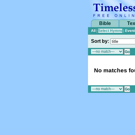
Bible
Tex
All
|
Select Hymns
|
Eveni
Sort by:
No matches fou