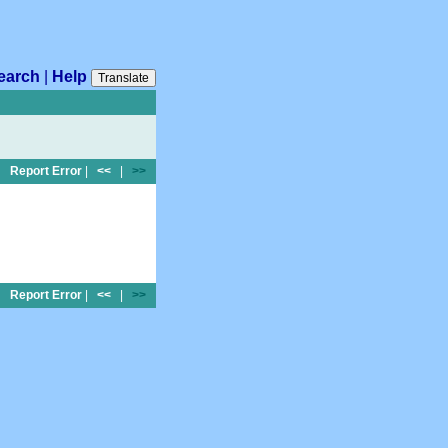
earch
|
Help
Translate
Report Error
|
<<
|
>>
Report Error
|
<<
|
>>