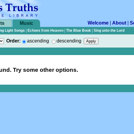
Welcome
|
About
|
S
ts
Music
ng Light Songs
|
Echoes from Heaven
|
The Blue Book
|
Sing unto the Lord
Order:
ascending
descending
nd. Try some other options.