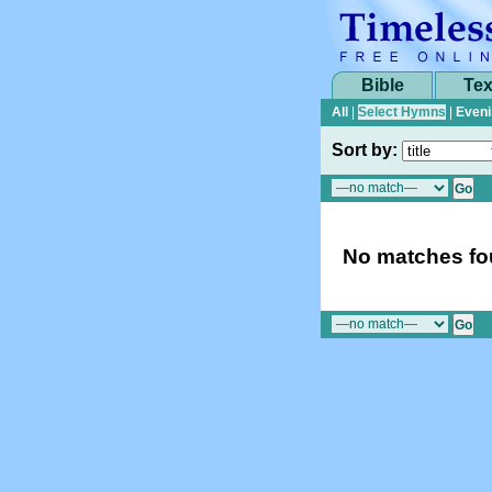
Bible
Tex
All
|
Select Hymns
|
Eveni
Sort by:
No matches fou