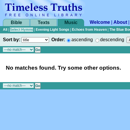
Welcome
|
About
Bible
Texts
Music
All
|
Select Hymns
|
Evening Light Songs
|
Echoes from Heaven
|
The Blue Bo
Sort by:
Order:
ascending
descending
No matches found. Try some other options.