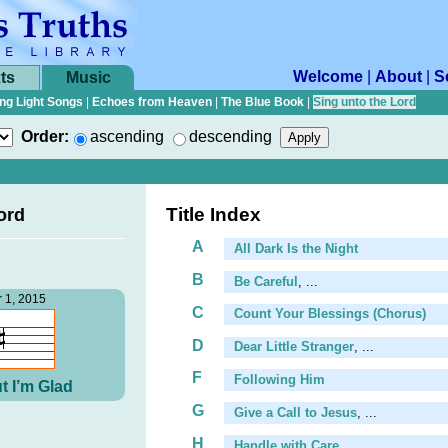
Welcome
|
About
|
S
ts
Music
ng Light Songs
|
Echoes from Heaven
|
The Blue Book
|
Sing unto the Lord
Order:
ascending
descending
Title Index
ord
A
All Dark Is the Night
B
Be Careful
, ...
 1, 2015
C
Count Your Blessings (Chorus)
D
Dear Little Stranger
, ...
F
Following Him
t I’m Glad
G
Give a Call to Jesus
, ...
H
Handle with Care
, ...