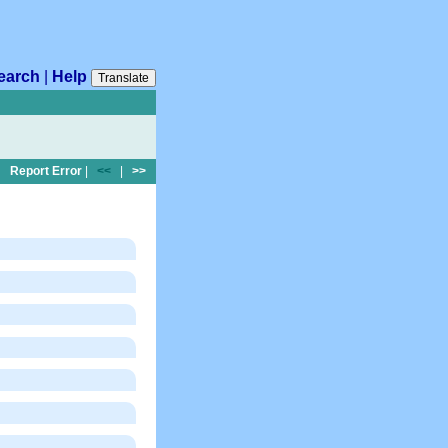
earch
|
Help
Translate
Report Error
|
<<
|
>>