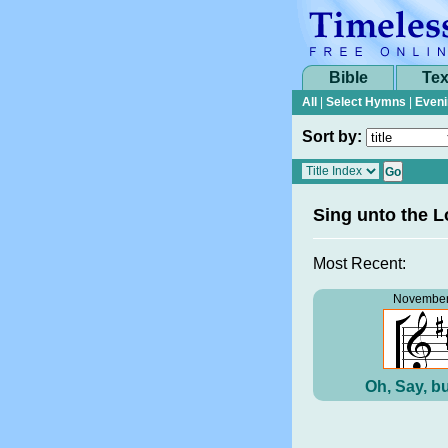
Bible
Tex
All
|
Select Hymns
|
Eveni
Sort by:
Sing unto the L
Most Recent:
November
Oh, Say, bu