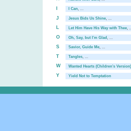
I
I Can
, ...
J
Jesus Bids Us Shine
, ...
L
Let Him Have His Way with Thee
, .
O
Oh, Say, but I'm Glad
, ...
S
Savior, Guide Me
, ...
T
Tangles
, ...
W
Wanted Hearts (Children's Version
Y
Yield Not to Temptation