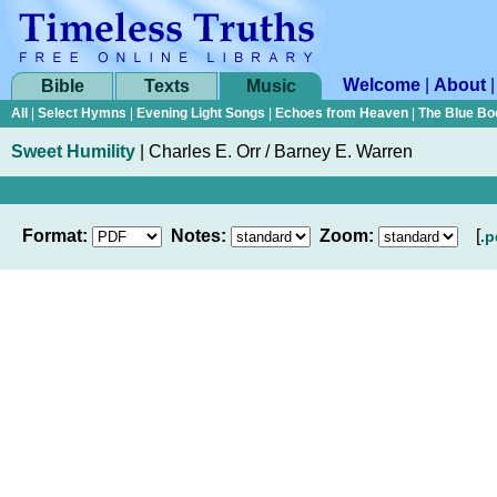
Welcome
|
About
Bible
Texts
Music
All
|
Select Hymns
|
Evening Light Songs
|
Echoes from Heaven
|
The Blue Bo
Sweet Humility
|
Charles E. Orr / Barney E. Warren
Format:
Notes:
Zoom:
[
.p