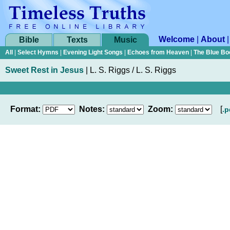
Welcome
|
About
Bible
Texts
Music
All
|
Select Hymns
|
Evening Light Songs
|
Echoes from Heaven
|
The Blue Bo
Sweet Rest in Jesus
|
L. S. Riggs / L. S. Riggs
Format:
Notes:
Zoom:
[
.p