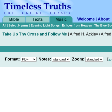
Welcome
|
About
Bible
Texts
Music
All
|
Select Hymns
|
Evening Light Songs
|
Echoes from Heaven
|
The Blue Bo
Take Up Thy Cross and Follow Me
|
Alfred H. Ackley / Alfre
Format:
Notes:
Zoom:
[
.p