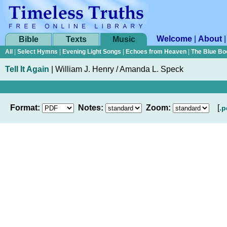
Welcome
|
About
Bible
Texts
Music
All
|
Select Hymns
|
Evening Light Songs
|
Echoes from Heaven
|
The Blue Bo
Tell It Again
|
William J. Henry / Amanda L. Speck
Format:
Notes:
Zoom:
[
.p