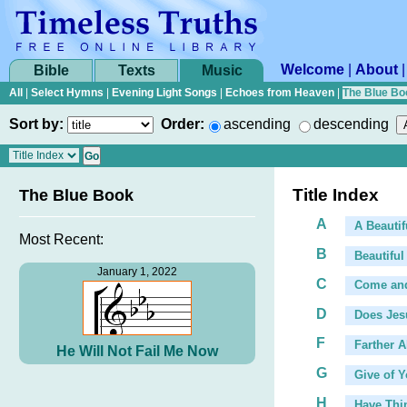
Welcome
|
About
Bible
Texts
Music
All
|
Select Hymns
|
Evening Light Songs
|
Echoes from Heaven
|
The Blue Bo
Sort by:
Order:
ascending
descending
Title Index
The Blue Book
A
A Beautif
Most Recent:
B
Beautiful
January 1, 2022
C
Come an
D
Does Jes
F
Farther 
He Will Not Fail Me Now
G
Give of Y
...
H
Have Thi