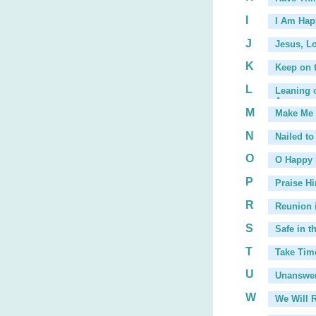
I
I Am Hap
J
Jesus, L
K
Keep on t
L
Leaning o
Arms
, ...
M
Make Me 
...
N
Nailed to
O
O Happy
P
Praise Hi
R
Reunion 
S
Safe in t
T
Take Tim
U
Unanswer
W
We Will 