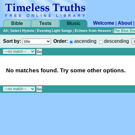
Welcome
|
About
Bible
Texts
Music
All
|
Select Hymns
|
Evening Light Songs
|
Echoes from Heaven
|
The Blue Bo
Sort by:
Order:
ascending
descending
No matches found. Try some other options.