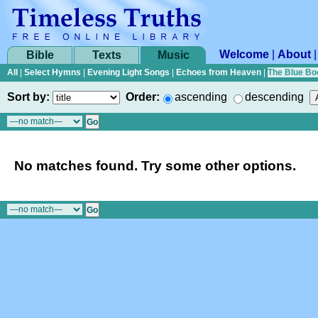
Welcome
|
About
Bible
Texts
Music
All
|
Select Hymns
|
Evening Light Songs
|
Echoes from Heaven
|
The Blue Bo
Sort by:
Order:
ascending
descending
No matches found. Try some other options.