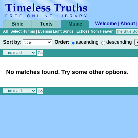
Welcome
|
About
Bible
Texts
Music
All
|
Select Hymns
|
Evening Light Songs
|
Echoes from Heaven
|
The Blue Bo
Sort by:
Order:
ascending
descending
No matches found. Try some other options.