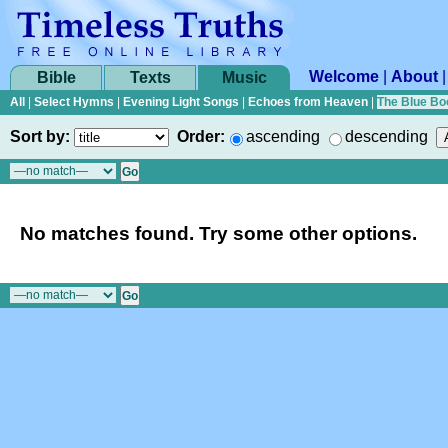
Welcome
|
About
Bible
Texts
Music
All
|
Select Hymns
|
Evening Light Songs
|
Echoes from Heaven
|
The Blue Bo
Sort by:
Order:
ascending
descending
No matches found. Try some other options.