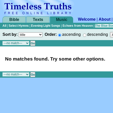
Welcome
|
About
Bible
Texts
Music
All
|
Select Hymns
|
Evening Light Songs
|
Echoes from Heaven
|
The Blue Bo
Sort by:
Order:
ascending
descending
No matches found. Try some other options.