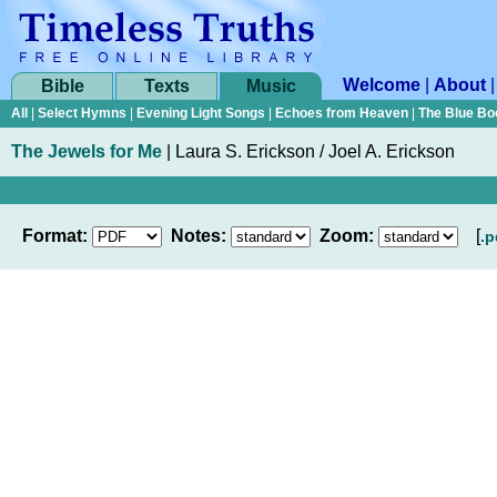
Welcome
|
About
Bible
Texts
Music
All
|
Select Hymns
|
Evening Light Songs
|
Echoes from Heaven
|
The Blue Bo
The Jewels for Me
|
Laura S. Erickson / Joel A. Erickson
Format:
Notes:
Zoom:
[
.p