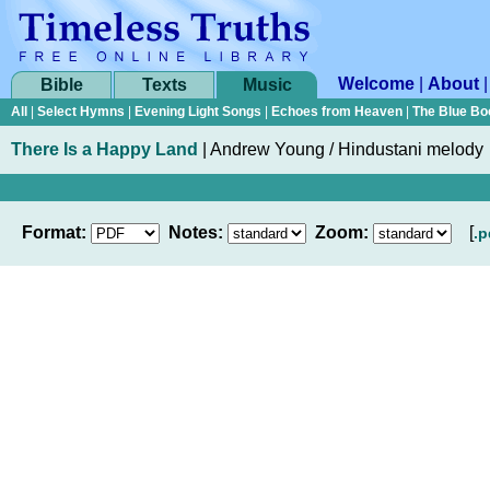
Welcome
|
About
Bible
Texts
Music
All
|
Select Hymns
|
Evening Light Songs
|
Echoes from Heaven
|
The Blue Bo
There Is a Happy Land
|
Andrew Young / Hindustani melody
Format:
Notes:
Zoom:
[
.p