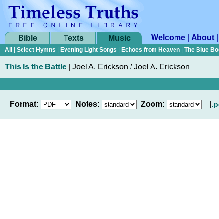
Welcome
|
About
Bible
Texts
Music
All
|
Select Hymns
|
Evening Light Songs
|
Echoes from Heaven
|
The Blue Bo
This Is the Battle
|
Joel A. Erickson / Joel A. Erickson
Format:
Notes:
Zoom:
[
.p