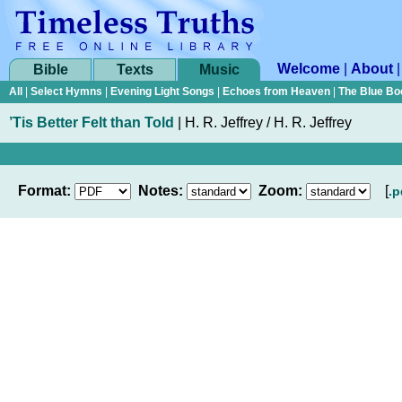
Welcome
|
About
Bible
Texts
Music
All
|
Select Hymns
|
Evening Light Songs
|
Echoes from Heaven
|
The Blue Bo
’Tis Better Felt than Told
|
H. R. Jeffrey / H. R. Jeffrey
Format:
Notes:
Zoom:
[
.p