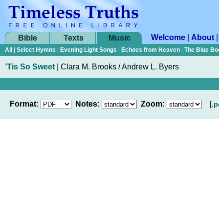
Welcome
|
About
Bible
Texts
Music
All
|
Select Hymns
|
Evening Light Songs
|
Echoes from Heaven
|
The Blue Bo
’Tis So Sweet
|
Clara M. Brooks / Andrew L. Byers
Format:
Notes:
Zoom:
[
.p