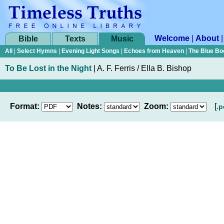
Welcome
|
About
Bible
Texts
Music
All
|
Select Hymns
|
Evening Light Songs
|
Echoes from Heaven
|
The Blue Bo
To Be Lost in the Night
|
A. F. Ferris / Ella B. Bishop
Format:
Notes:
Zoom:
[
.p