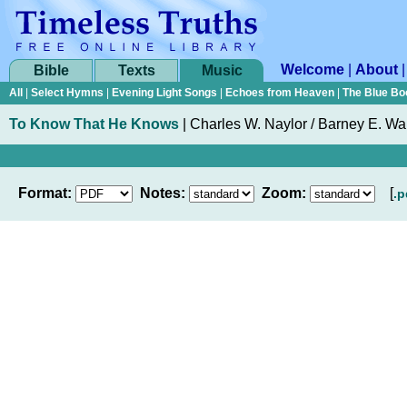
Welcome
|
About
Bible
Texts
Music
All
|
Select Hymns
|
Evening Light Songs
|
Echoes from Heaven
|
The Blue Bo
To Know That He Knows
|
Charles W. Naylor / Barney E. Wa
Format:
Notes:
Zoom:
[
.p