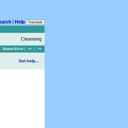
earch
|
Help
Translate
Cleansing
Report Error
|
<<
|
>>
Get help...