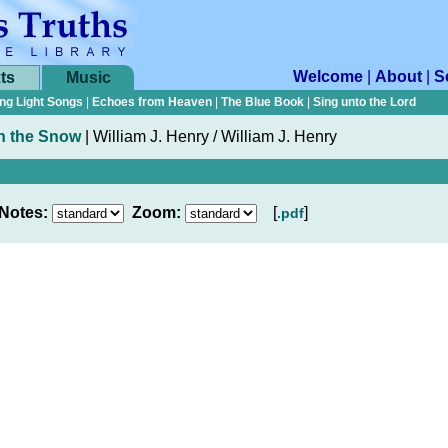
Welcome
|
About
|
S
ts
Music
ng Light Songs
|
Echoes from Heaven
|
The Blue Book
|
Sing unto the Lord
n the Snow
|
William J. Henry / William J. Henry
Notes:
Zoom:
[
]
.pdf