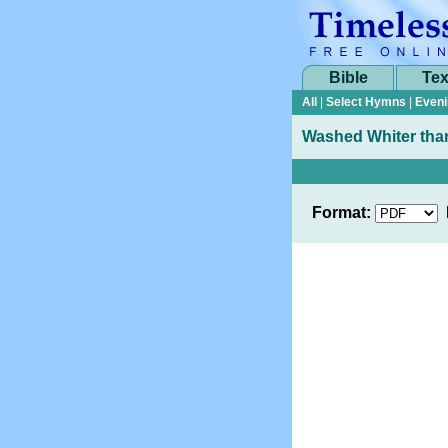
Bible
Tex
All
|
Select Hymns
|
Eveni
Washed Whiter tha
Format: