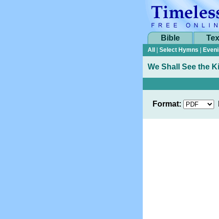
Bible
Tex
All
|
Select Hymns
|
Eveni
We Shall See the K
Format: