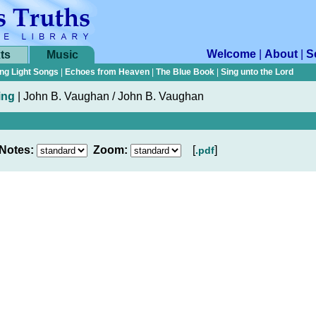
Welcome
|
About
|
S
ts
Music
ng Light Songs
|
Echoes from Heaven
|
The Blue Book
|
Sing unto the Lord
ing
|
John B. Vaughan / John B. Vaughan
Notes:
Zoom:
[
]
.pdf