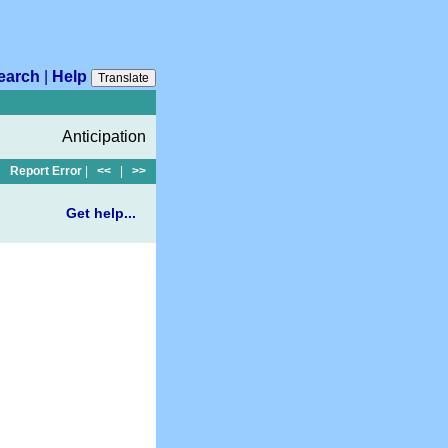
earch
|
Help
Translate
Anticipation
Report Error
|
<<
|
>>
Get help...