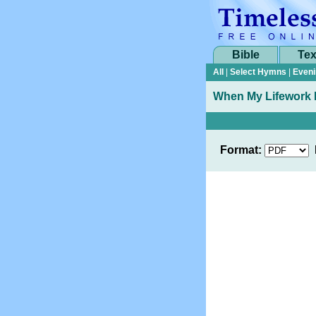
Bible
Tex
All
|
Select Hymns
|
Eveni
When My Lifework 
Format: