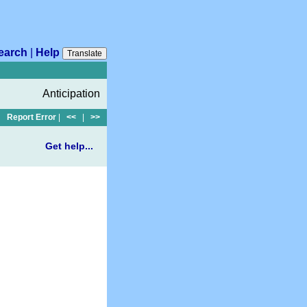
earch
|
Help
Translate
Anticipation
Report Error
|
<<
|
>>
Get help...