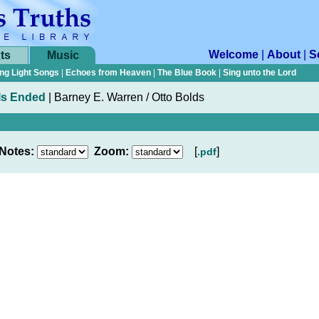
Welcome
|
About
|
S
ts
Music
ng Light Songs
|
Echoes from Heaven
|
The Blue Book
|
Sing unto the Lord
Is Ended
|
Barney E. Warren / Otto Bolds
Notes:
Zoom:
[
]
.pdf