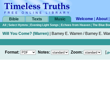
Welcome
|
About
Bible
Texts
Music
All
|
Select Hymns
|
Evening Light Songs
|
Echoes from Heaven
|
The Blue Bo
Will You Come? (Warren)
|
Barney E. Warren / Barney E. Wa
Format:
Notes:
Zoom:
[
.p