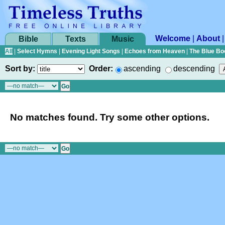
Welcome
|
About
Bible
Texts
Music
All
|
Select Hymns
|
Evening Light Songs
|
Echoes from Heaven
|
The Blue Bo
Sort by:
Order:
ascending
descending
No matches found. Try some other options.