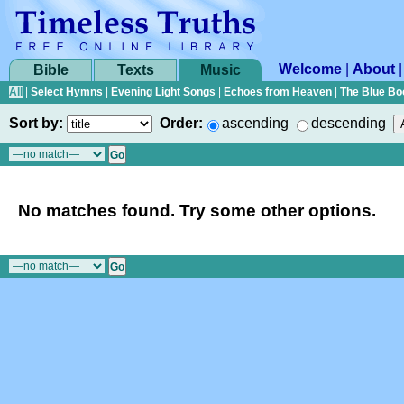
Welcome
|
About
Bible
Texts
Music
All
|
Select Hymns
|
Evening Light Songs
|
Echoes from Heaven
|
The Blue Bo
Sort by:
Order:
ascending
descending
No matches found. Try some other options.