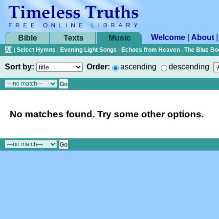
Welcome
|
About
Bible
Texts
Music
All
|
Select Hymns
|
Evening Light Songs
|
Echoes from Heaven
|
The Blue Bo
Sort by:
Order:
ascending
descending
No matches found. Try some other options.