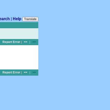
earch
|
Help
Translate
Report Error
|
<<
|
>>
Report Error
|
<<
|
>>