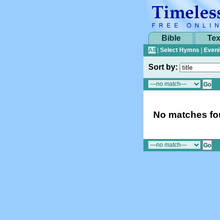
Bible
Tex
All
|
Select Hymns
|
Eveni
Sort by:
No matches fou