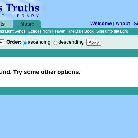
Welcome
|
About
|
S
ts
Music
ng Light Songs
|
Echoes from Heaven
|
The Blue Book
|
Sing unto the Lord
Order:
ascending
descending
nd. Try some other options.